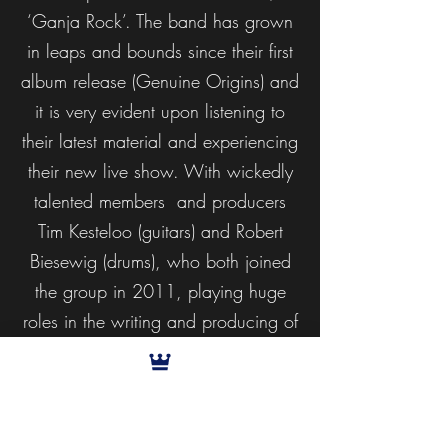
‘Ganja Rock’. The band has grown
in leaps and bounds since their first
album release (Genuine Origins) and
it is very evident upon listening to
their latest material and experiencing
their new live show. With wickedly
talented members and producers
Tim Kesteloo (guitars) and Robert
Biesewig (drums), who both joined
the group in 2011, playing huge
roles in the writing and producing of
Ganja Rock, together with
collaborations and guest features by
legends like King Yellowman,
Walshy Fire (Major Lazer) and