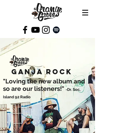
GANJA ROCK
"Loving the new album and
so are our listeners!"
-Dr. Soc,
Island 92 Radio