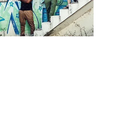
Check out our brand new
videoclip for our song Blessed
co-produced by Walshy Fire of
Major Lazer!!