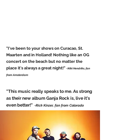
"I've been to your shows on Curacao, St.
Maarten and in Holland! Nothing like an OG
concert on the beach but no matter the
place it's always a great night!"
-Niki Hendriks, fan
from Amsterdam
"This music really speaks to me. As strong
as their new album Ganja Rock is, live it's
even better!"
-Rick Kinzer, fan from Colorado