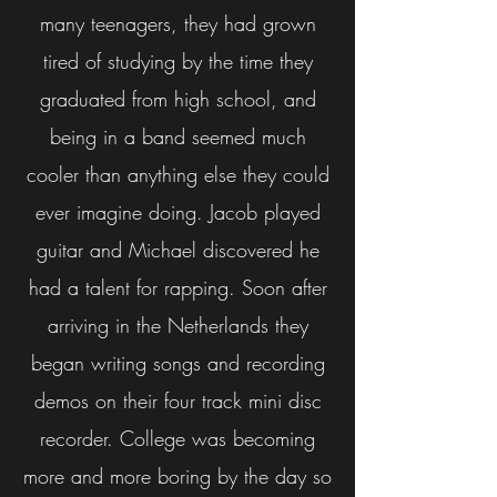
many teenagers, they had grown
tired of studying by the time they
graduated from high school, and
being in a band seemed much
cooler than anything else they could
ever imagine doing. Jacob played
guitar and Michael discovered he
had a talent for rapping. Soon after
arriving in the Netherlands they
began writing songs and recording
demos on their four track mini disc
recorder. College was becoming
more and more boring by the day so