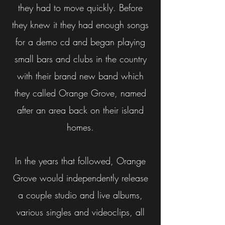
they had to move quickly. Before
they knew it they had enough songs
for a demo cd and began playing
small bars and clubs in the country
with their brand new band which
they called Orange Grove, named
after an area back on their island
homes.
In the years that followed, Orange
Grove would independently release
a couple studio and live albums,
various singles and videoclips, all