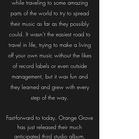
while traveling to some amazing
parts of the world to try to spread
their music as far as they possibly
could. It wasn’t the easiest road to
travel in life, trying to make a living
off your own music without the likes
of record labels or even outside
management, but it was fun and
they learned and grew with every
step of the way.
Fast-forward to today. Orange Grove
has just released their much
anticipated third studio album,