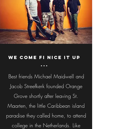
We come fi nice it up
...
Best friends Michael Maidwell and
Jacob Streefkerk founded Orange
Grove shortly after leaving St.
Maarten, the little Caribbean island
paradise they called home, to attend
college in the Netherlands. Like