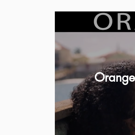
Orange 