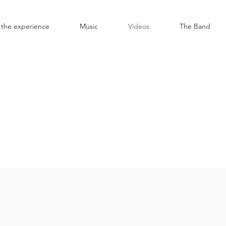
 the experience
Music
Videos
The Band