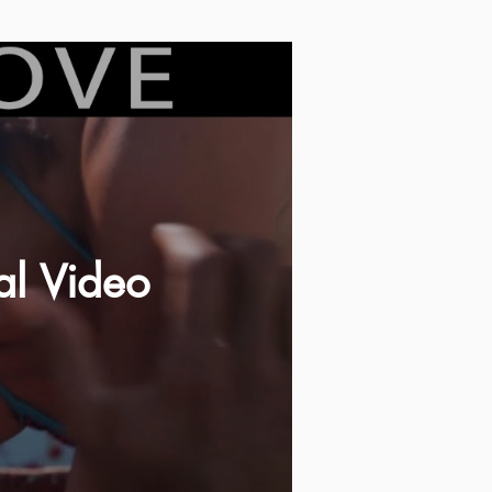
al Video