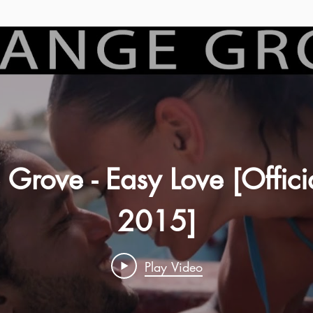
Grove - Easy Love [Offici
2015]
Play Video