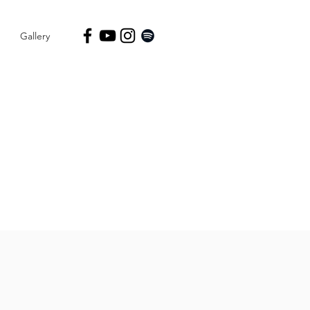
Gallery